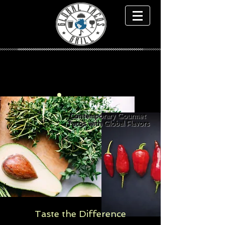
Contemporary Gourmet
Tacos with Global Flavors
Taste the Difference