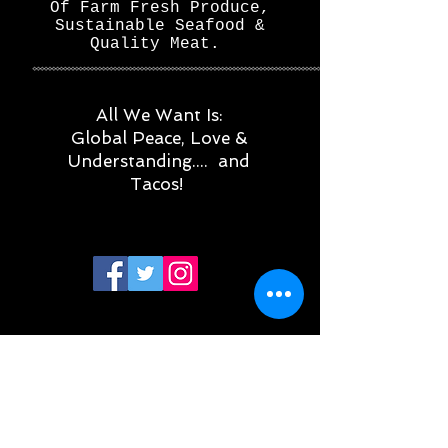
Of Farm Fresh Produce,
Sustainable Seafood &
Quality Meat.
All We Want Is:
Global Peace, Love &
Understanding.... and
Tacos!
Subscribe for updates